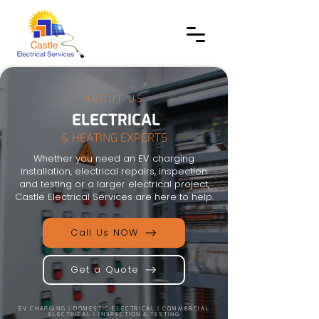
ABOUT US
ELECTRICAL
& HEATING EXPERTS
Whether you need an EV charging
installation, electrical repairs, inspection
and testing or a larger electrical project,
Castle Electrical Services are here to help.
Call Us NOW
Get a Quote
EV CHARGING | DOMESTIC ELECTRICAL | COMMERCIAL
ELECTRICAL | INSPECTION & TESTING