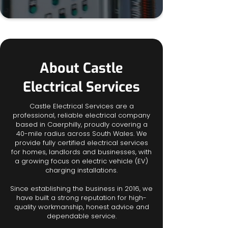
About Castle
Electrical Services
Castle Electrical Services are a
professional, reliable electrical company
based in Caerphilly, proudly covering a
40-mile radius across South Wales. We
provide fully certified electrical services
for homes, landlords and businesses, with
a growing focus on electric vehicle (EV)
charging installations.
Since establishing the business in 2016, we
have built a strong reputation for high-
quality workmanship, honest advice and
dependable service.