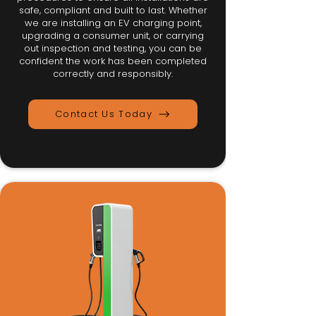
safe, compliant and built to last. Whether
we are installing an EV charging point,
upgrading a consumer unit, or carrying
out inspection and testing, you can be
confident the work has been completed
correctly and responsibly.
Contact Us Today