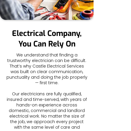
Electrical Company,
You Can Rely On
We understand that finding a
trustworthy electrician can be difficult.
That’s why Castle Electrical Services
was built on clear communication,
punctuality and doing the job properly
— first time.
Our electricians are fully qualified,
insured and time-served, with years of
hands-on experience across
domestic, commercial and landlord
electrical work. No matter the size of
the job, we approach every project
with the same level of care and