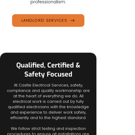
professionalism.
LANDLORD SERVICES
Qualified, Certified &
Safety Focused
At Castle Electrical Services, safety,
compliance and quality workmanship are
at the heart of everything we do. All
electrical work is carried out by fully
qualified electricians with the knowledge
and experience to deliver work safely,
efficiently and to the highest standard.
​We follow strict testing and inspection
procedures to ensure all installations are