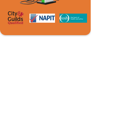
READY TO DISCUSS YOUR
NEXT PROJECT?
Castle Electrical Services provides fast, reliable
fault finding and repairs across Caerphilly,
South Wales and surrounding areas, restoring
safety and functionality with minimal
disruption.
Contact Us