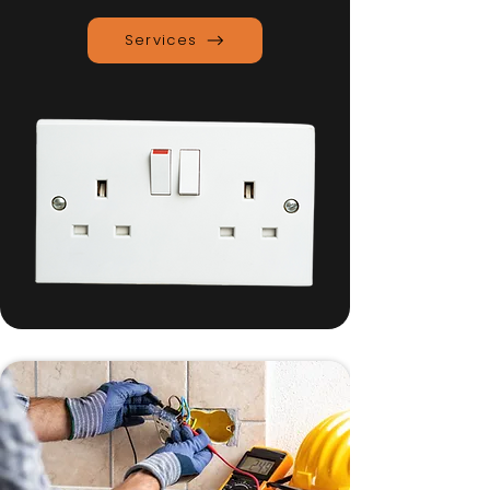
Services