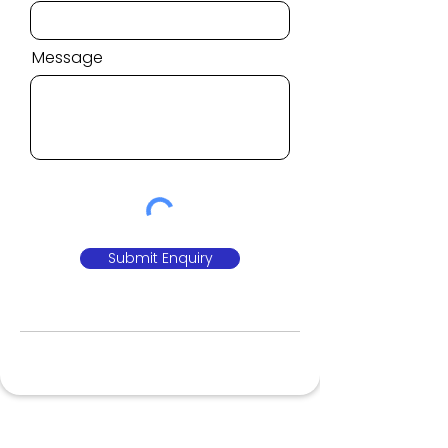
Message
Submit Enquiry