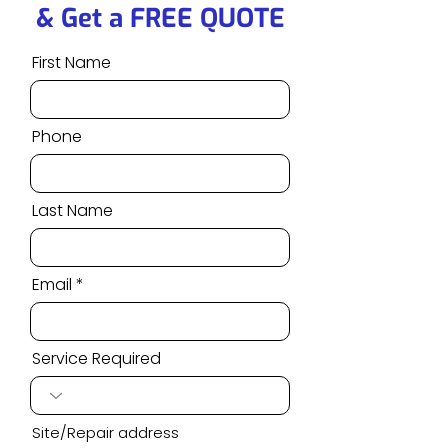
& Get a FREE QUOTE
First Name
Phone
Last Name
Email
Service Required
Site/Repair address