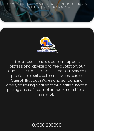
DOMESTIC | COMMERCIAL | INSPECTING &
TESTING | EV CHARGING
If you need reliable electrical support,
professional advice or a free quotation, our
team is here to help. Castle Electrical Services
provides expert electrical services across
Caerphilly, South Wales and surrounding
areas, delivering clear communication, honest
pricing and safe, compliant workmanship on
every job.
07908 200890