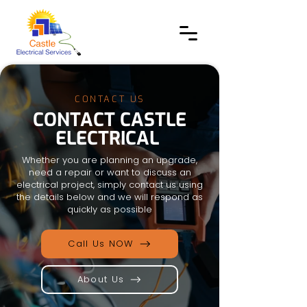
CONTACT US
CONTACT CASTLE
ELECTRICAL
Whether you are planning an upgrade,
need a repair or want to discuss an
electrical project, simply contact us using
the details below and we will respond as
quickly as possible
Call Us NOW
About Us