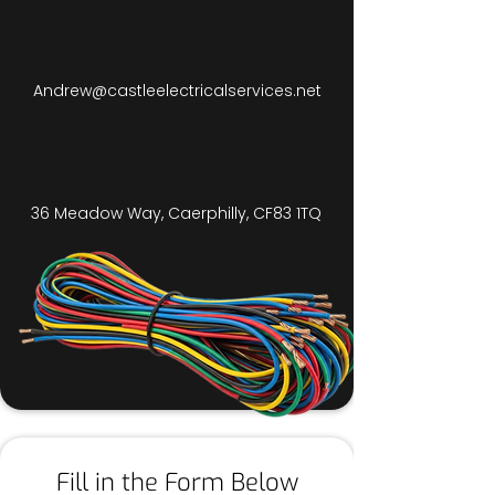
Andrew@castleelectricalservices.net
36 Meadow Way, Caerphilly, CF83 1TQ
Fill in the Form Below